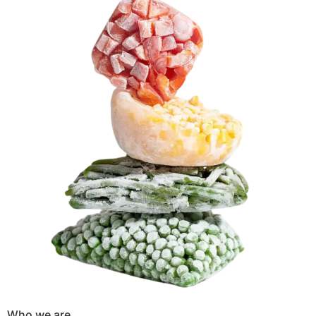
Who we are