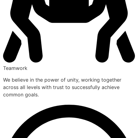
Teamwork
We believe in the power of unity, working together
across all levels with trust to successfully achieve
common goals.