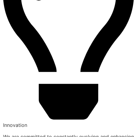
Innovation
We are committed to constantly evolving and enhancing