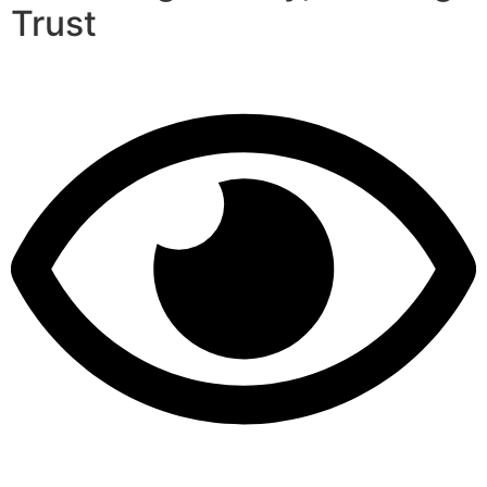
Trust