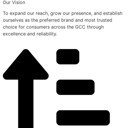
Our Vision
To expand our reach, grow our presence, and establish
ourselves as the preferred brand and most trusted
choice for consumers across the GCC through
excellence and reliability.