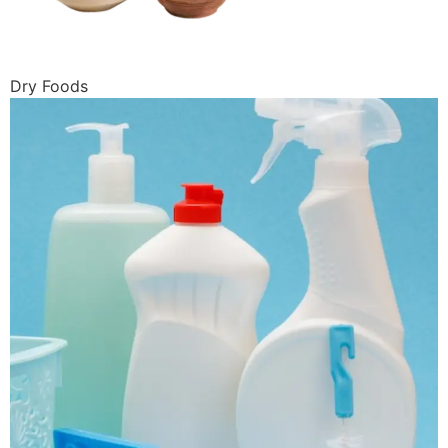
Dry Foods