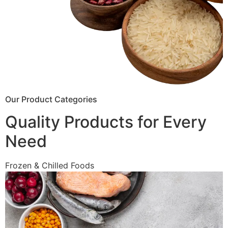
Our Product Categories
Quality Products for Every
Need
Frozen & Chilled Foods