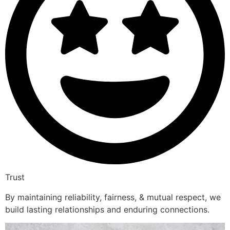
Trust
By maintaining reliability, fairness, & mutual respect, we
build lasting relationships and enduring connections.