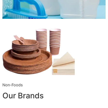
Non-Foods
Our Brands