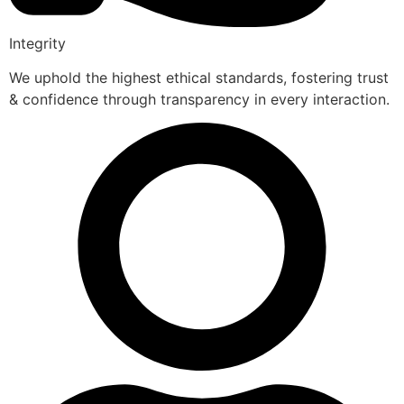
Integrity
We uphold the highest ethical standards, fostering trust
& confidence through transparency in every interaction.