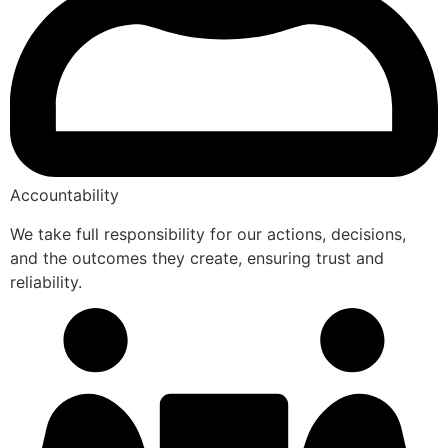
Accountability
We take full responsibility for our actions, decisions,
and the outcomes they create, ensuring trust and
reliability.