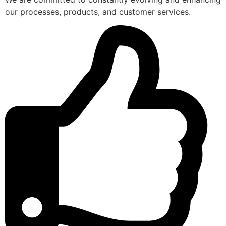
our processes, products, and customer services.