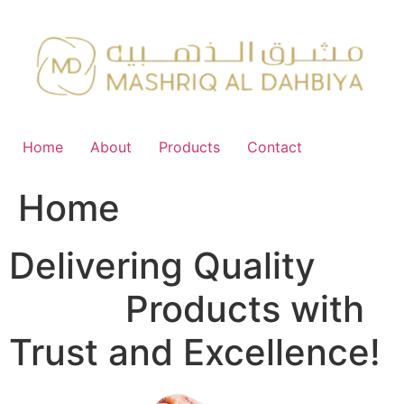
Skip
to
content
Home
About
Products
Contact
Home
Delivering Quality
FMCG
Products with
Trust and Excellence!