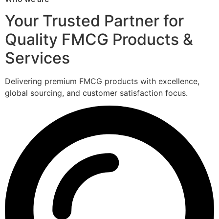
Your Trusted Partner for
Quality FMCG Products &
Services
Delivering premium FMCG products with excellence,
global sourcing, and customer satisfaction focus.