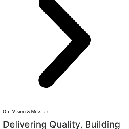
Our Vision & Mission
Delivering Quality, Building