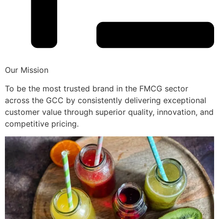
Our Mission
To be the most trusted brand in the FMCG sector
across the GCC by consistently delivering exceptional
customer value through superior quality, innovation, and
competitive pricing.