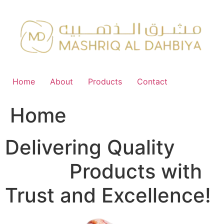
Skip
to
content
Home
About
Products
Contact
Home
Delivering Quality
FMCG
Products with
Trust and Excellence!