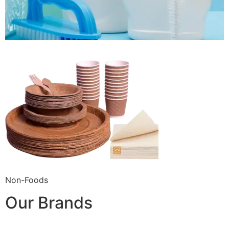
Non-Foods
Our Brands