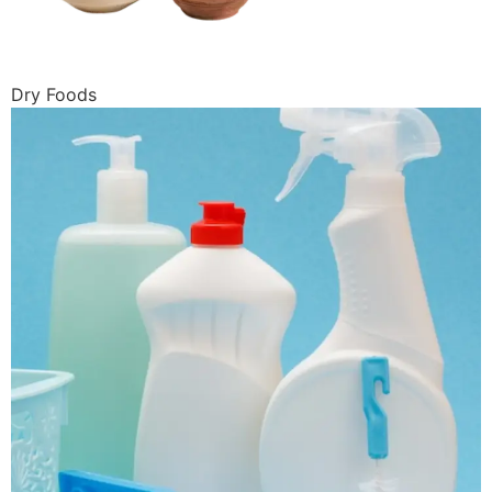
Dry Foods