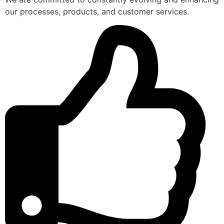
our processes, products, and customer services.