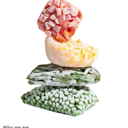
Who we are