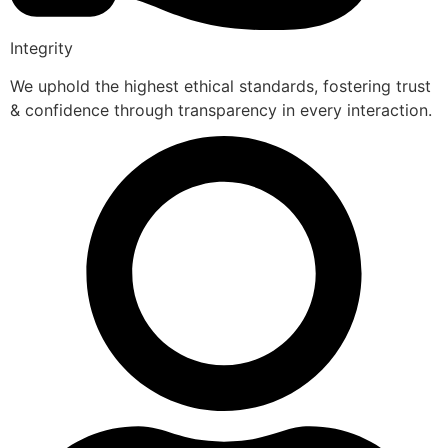
Integrity
We uphold the highest ethical standards, fostering trust
& confidence through transparency in every interaction.