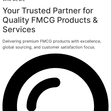
Your Trusted Partner for
Quality FMCG Products &
Services
Delivering premium FMCG products with excellence,
global sourcing, and customer satisfaction focus.