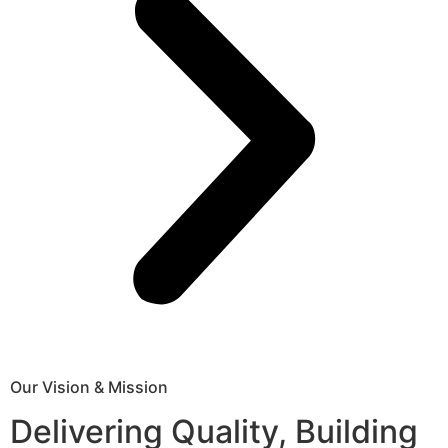
Our Vision & Mission
Delivering Quality, Building