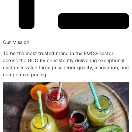
Our Mission
To be the most trusted brand in the FMCG sector
across the GCC by consistently delivering exceptional
customer value through superior quality, innovation, and
competitive pricing.