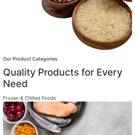
Our Product Categories
Quality Products for Every
Need
Frozen & Chilled Foods