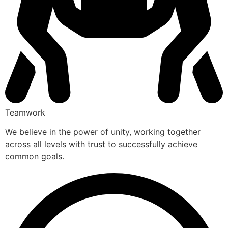
Teamwork
We believe in the power of unity, working together
across all levels with trust to successfully achieve
common goals.