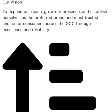
Our Vision
To expand our reach, grow our presence, and establish
ourselves as the preferred brand and most trusted
choice for consumers across the GCC through
excellence and reliability.