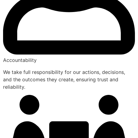
Accountability
We take full responsibility for our actions, decisions,
and the outcomes they create, ensuring trust and
reliability.