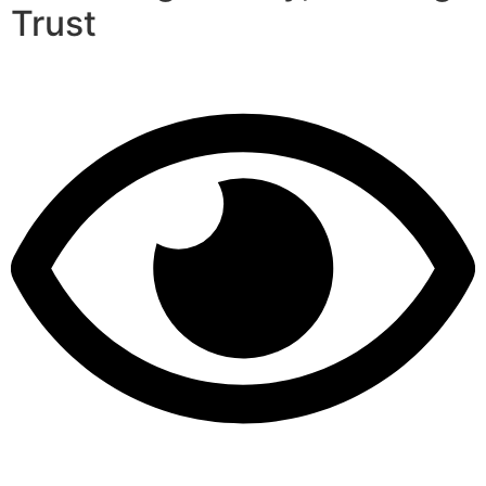
Trust