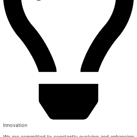
Innovation
We are committed to constantly evolving and enhancing