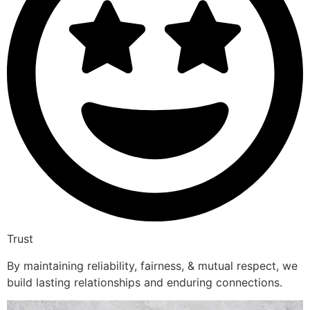
Trust
By maintaining reliability, fairness, & mutual respect, we
build lasting relationships and enduring connections.