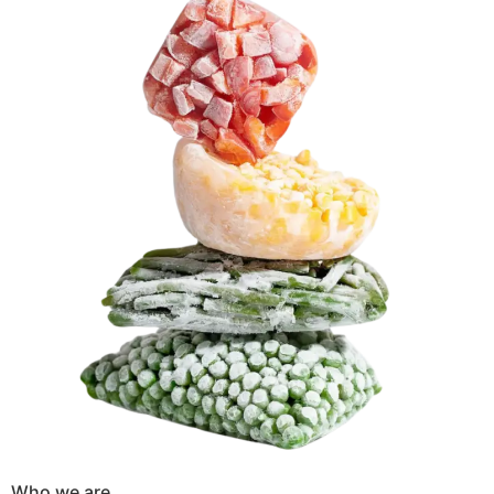
Who we are