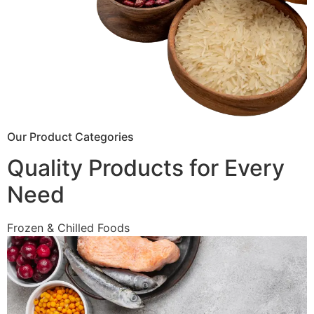
Our Product Categories
Quality Products for Every
Need
Frozen & Chilled Foods