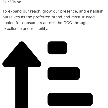
Our Vision
To expand our reach, grow our presence, and establish
ourselves as the preferred brand and most trusted
choice for consumers across the GCC through
excellence and reliability.