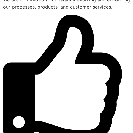
our processes, products, and customer services.