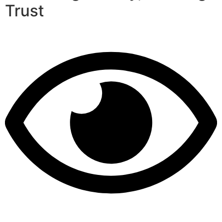
Trust