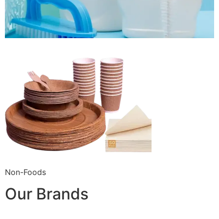
Non-Foods
Our Brands