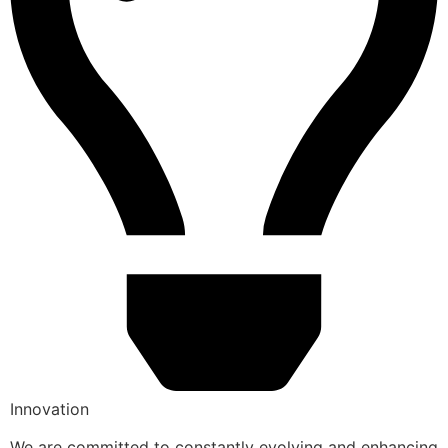
Innovation
We are committed to constantly evolving and enhancing