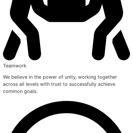
Teamwork
We believe in the power of unity, working together
across all levels with trust to successfully achieve
common goals.