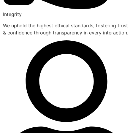
Integrity
We uphold the highest ethical standards, fostering trust
& confidence through transparency in every interaction.