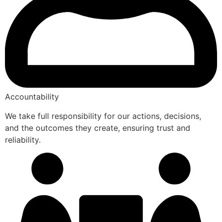
Accountability
We take full responsibility for our actions, decisions,
and the outcomes they create, ensuring trust and
reliability.