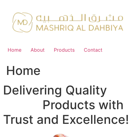
Skip
to
content
Home
About
Products
Contact
Home
Delivering Quality
FMCG
Products with
Trust and Excellence!