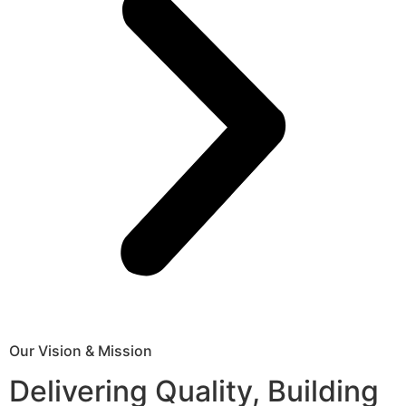
Our Vision & Mission
Delivering Quality, Building