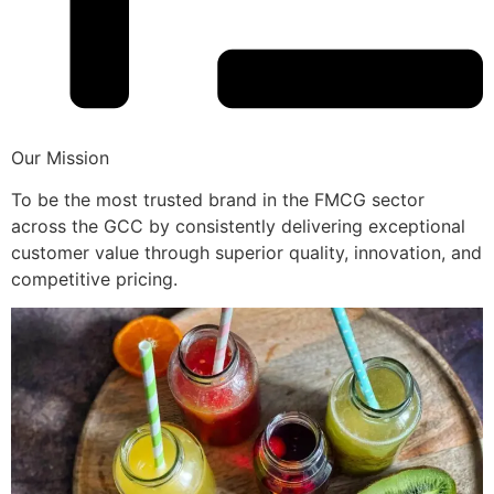
Our Mission
To be the most trusted brand in the FMCG sector
across the GCC by consistently delivering exceptional
customer value through superior quality, innovation, and
competitive pricing.