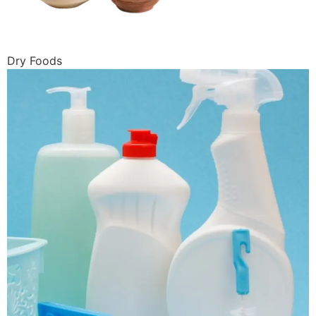
Dry Foods