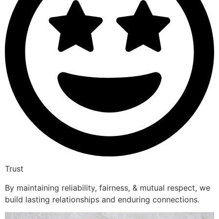
Trust
By maintaining reliability, fairness, & mutual respect, we
build lasting relationships and enduring connections.