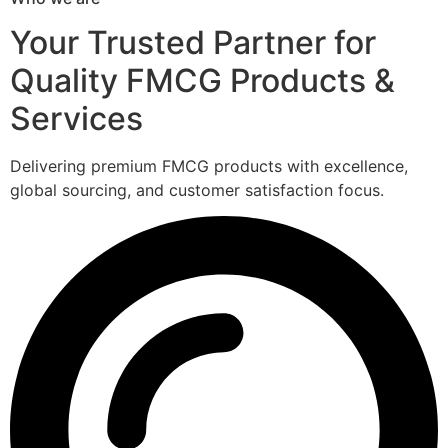
Your Trusted Partner for
Quality FMCG Products &
Services
Delivering premium FMCG products with excellence,
global sourcing, and customer satisfaction focus.