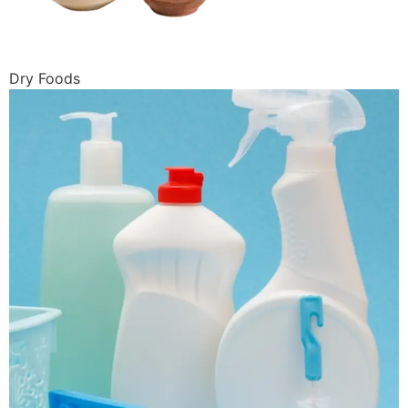
Dry Foods