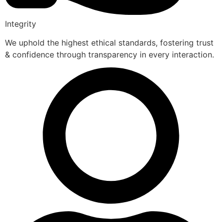
Integrity
We uphold the highest ethical standards, fostering trust
& confidence through transparency in every interaction.