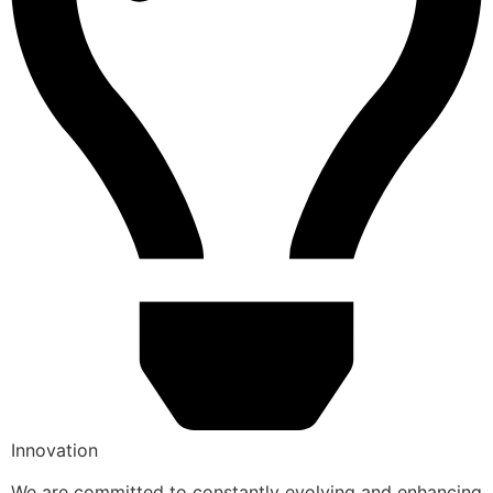
Innovation
We are committed to constantly evolving and enhancing