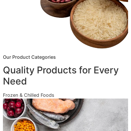
Our Product Categories
Quality Products for Every
Need
Frozen & Chilled Foods