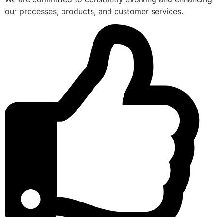
our processes, products, and customer services.