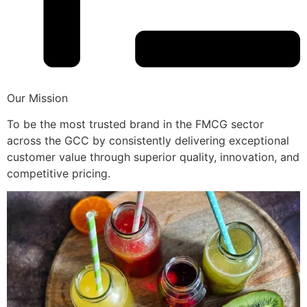
Our Mission
To be the most trusted brand in the FMCG sector
across the GCC by consistently delivering exceptional
customer value through superior quality, innovation, and
competitive pricing.