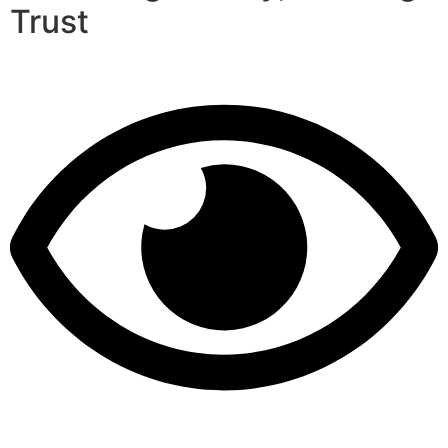
Trust