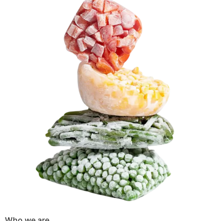
Who we are