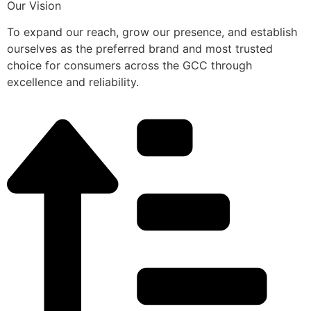
Our Vision
To expand our reach, grow our presence, and establish
ourselves as the preferred brand and most trusted
choice for consumers across the GCC through
excellence and reliability.