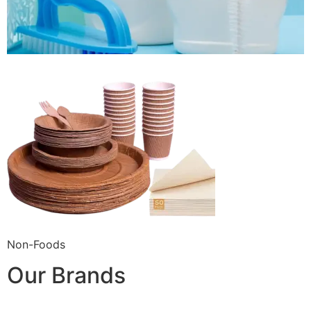
Non-Foods
Our Brands