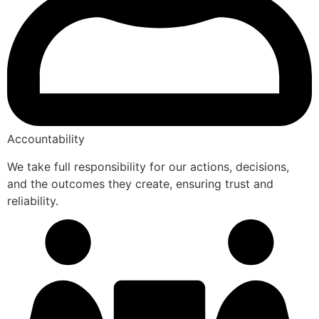
Accountability
We take full responsibility for our actions, decisions,
and the outcomes they create, ensuring trust and
reliability.