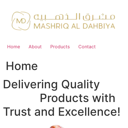
Skip
to
content
Home
About
Products
Contact
Home
Delivering Quality
FMCG
Products with
Trust and Excellence!