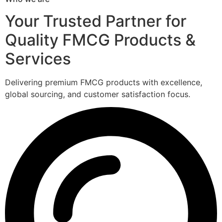
Your Trusted Partner for
Quality FMCG Products &
Services
Delivering premium FMCG products with excellence,
global sourcing, and customer satisfaction focus.