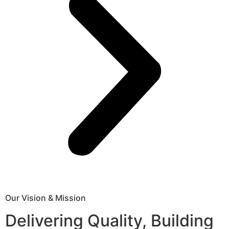
Our Vision & Mission
Delivering Quality, Building