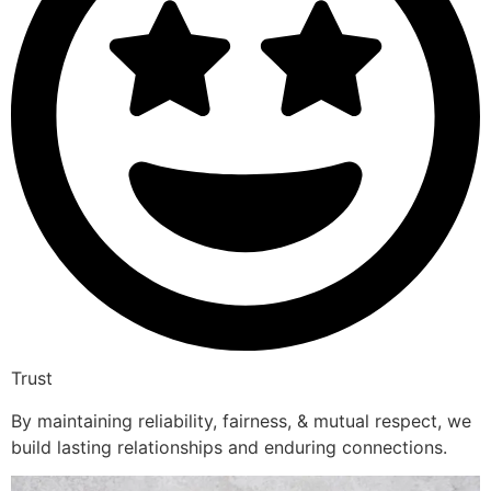
Trust
By maintaining reliability, fairness, & mutual respect, we
build lasting relationships and enduring connections.