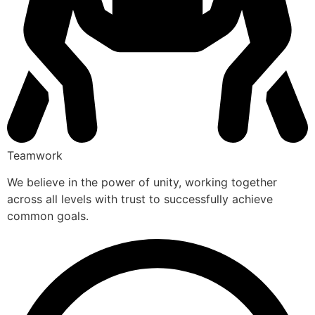
Teamwork
We believe in the power of unity, working together
across all levels with trust to successfully achieve
common goals.