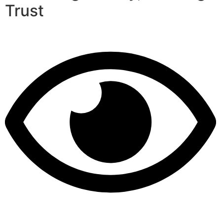
Trust