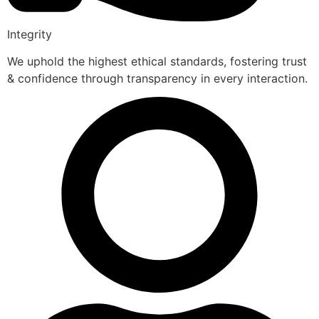
Integrity
We uphold the highest ethical standards, fostering trust
& confidence through transparency in every interaction.