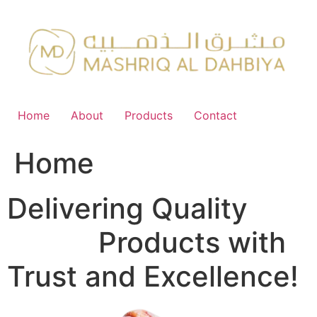
Skip
to
content
Home
About
Products
Contact
Home
Delivering Quality
FMCG
Products with
Trust and Excellence!