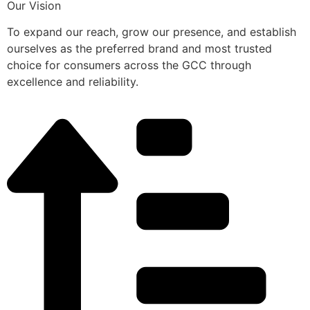
Our Vision
To expand our reach, grow our presence, and establish
ourselves as the preferred brand and most trusted
choice for consumers across the GCC through
excellence and reliability.