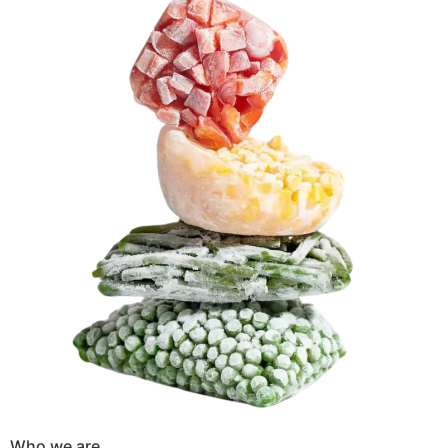
Who we are