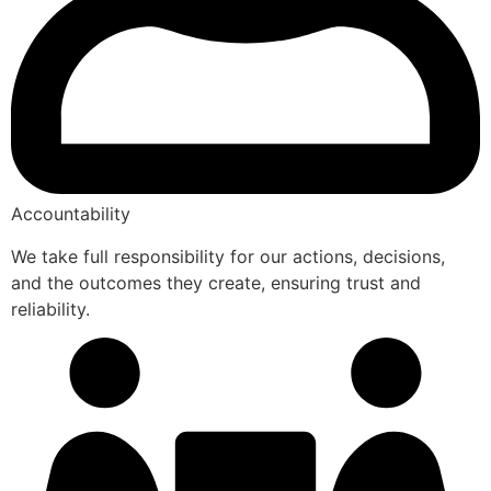
Accountability
We take full responsibility for our actions, decisions,
and the outcomes they create, ensuring trust and
reliability.