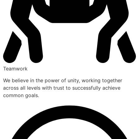
Teamwork
We believe in the power of unity, working together
across all levels with trust to successfully achieve
common goals.