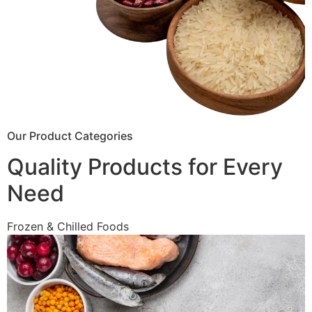
Our Product Categories
Quality Products for Every
Need
Frozen & Chilled Foods