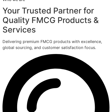
Your Trusted Partner for
Quality FMCG Products &
Services
Delivering premium FMCG products with excellence,
global sourcing, and customer satisfaction focus.