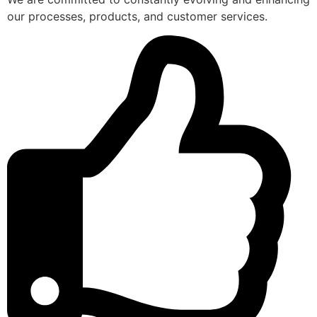
our processes, products, and customer services.