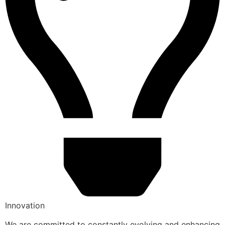
Innovation
We are committed to constantly evolving and enhancing