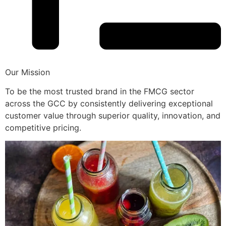
Our Mission
To be the most trusted brand in the FMCG sector
across the GCC by consistently delivering exceptional
customer value through superior quality, innovation, and
competitive pricing.