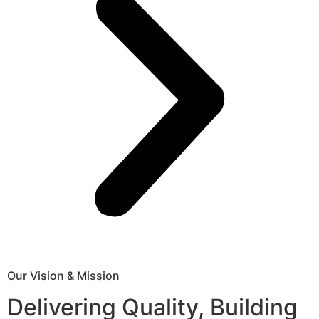
Our Vision & Mission
Delivering Quality, Building