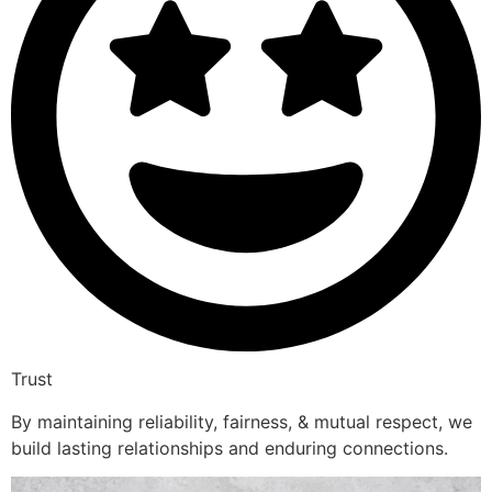
Trust
By maintaining reliability, fairness, & mutual respect, we
build lasting relationships and enduring connections.