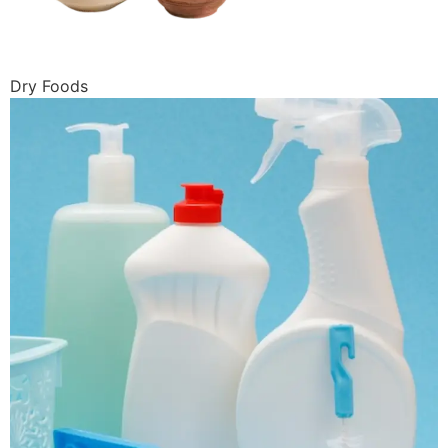
Dry Foods