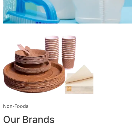
Non-Foods
Our Brands