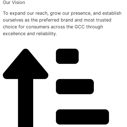
Our Vision
To expand our reach, grow our presence, and establish
ourselves as the preferred brand and most trusted
choice for consumers across the GCC through
excellence and reliability.