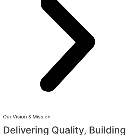
Our Vision & Mission
Delivering Quality, Building