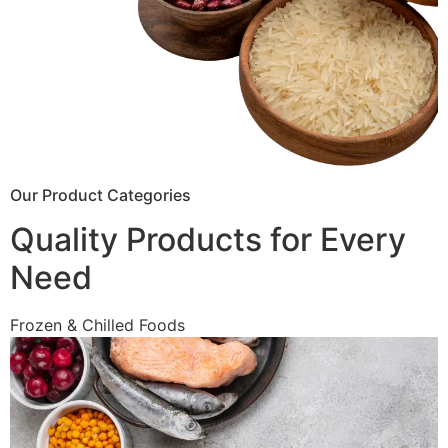
Our Product Categories
Quality Products for Every
Need
Frozen & Chilled Foods