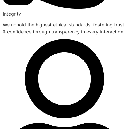
Integrity
We uphold the highest ethical standards, fostering trust
& confidence through transparency in every interaction.