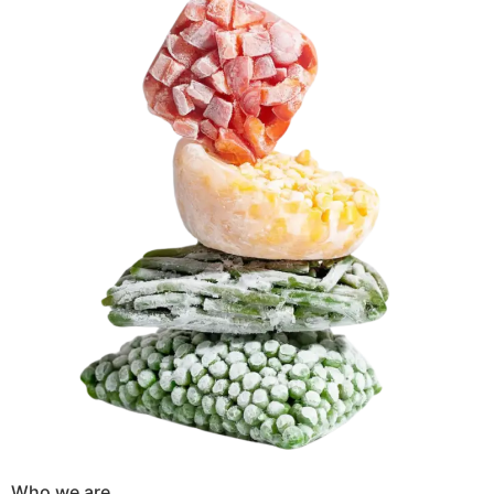
Who we are