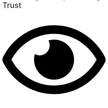
Trust