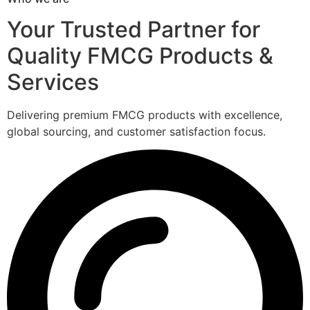
Your Trusted Partner for
Quality FMCG Products &
Services
Delivering premium FMCG products with excellence,
global sourcing, and customer satisfaction focus.