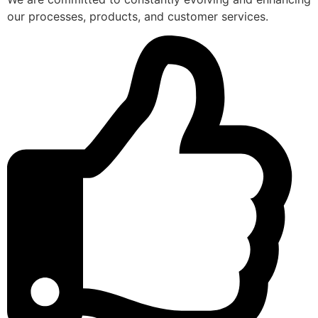
our processes, products, and customer services.