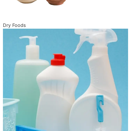
Dry Foods