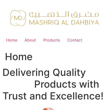
Skip
to
content
Home
About
Products
Contact
Home
Delivering Quality
FMCG
Products with
Trust and Excellence!