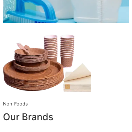
Non-Foods
Our Brands