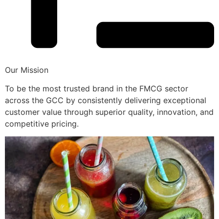
Our Mission
To be the most trusted brand in the FMCG sector
across the GCC by consistently delivering exceptional
customer value through superior quality, innovation, and
competitive pricing.