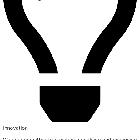
Innovation
We are committed to constantly evolving and enhancing