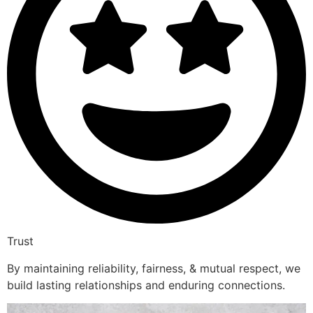
Trust
By maintaining reliability, fairness, & mutual respect, we
build lasting relationships and enduring connections.