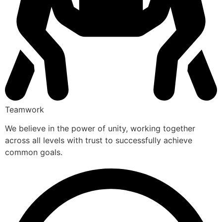
Teamwork
We believe in the power of unity, working together
across all levels with trust to successfully achieve
common goals.