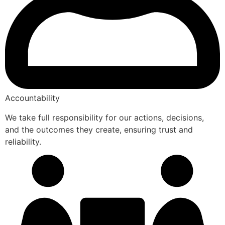
Accountability
We take full responsibility for our actions, decisions,
and the outcomes they create, ensuring trust and
reliability.