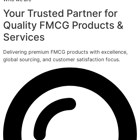
Your Trusted Partner for
Quality FMCG Products &
Services
Delivering premium FMCG products with excellence,
global sourcing, and customer satisfaction focus.