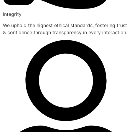
Integrity
We uphold the highest ethical standards, fostering trust
& confidence through transparency in every interaction.