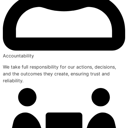
Accountability
We take full responsibility for our actions, decisions,
and the outcomes they create, ensuring trust and
reliability.