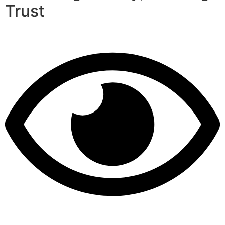
Trust