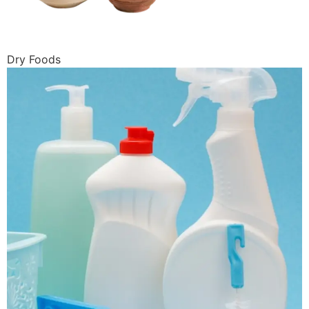
Dry Foods