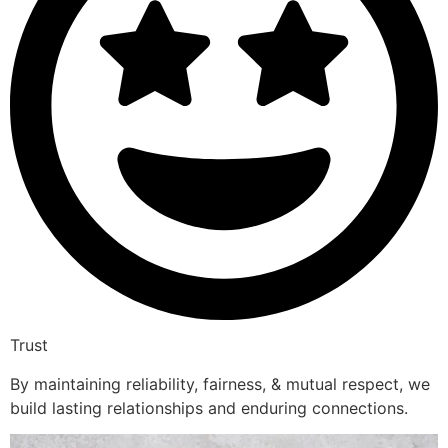
Trust
By maintaining reliability, fairness, & mutual respect, we
build lasting relationships and enduring connections.