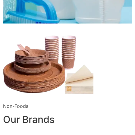
Non-Foods
Our Brands