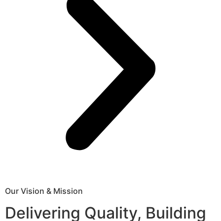
Our Vision & Mission
Delivering Quality, Building