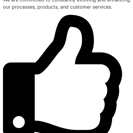
our processes, products, and customer services.