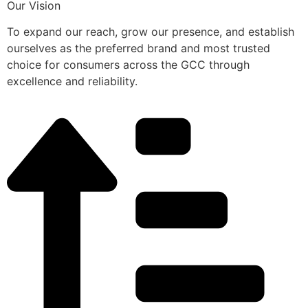
Our Vision
To expand our reach, grow our presence, and establish
ourselves as the preferred brand and most trusted
choice for consumers across the GCC through
excellence and reliability.