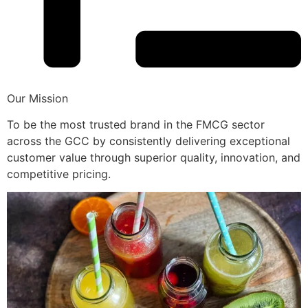
Our Mission
To be the most trusted brand in the FMCG sector
across the GCC by consistently delivering exceptional
customer value through superior quality, innovation, and
competitive pricing.