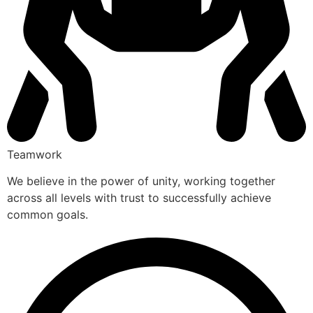
Teamwork
We believe in the power of unity, working together
across all levels with trust to successfully achieve
common goals.