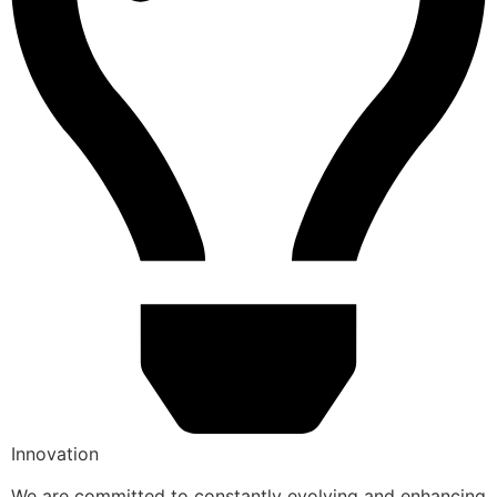
Innovation
We are committed to constantly evolving and enhancing