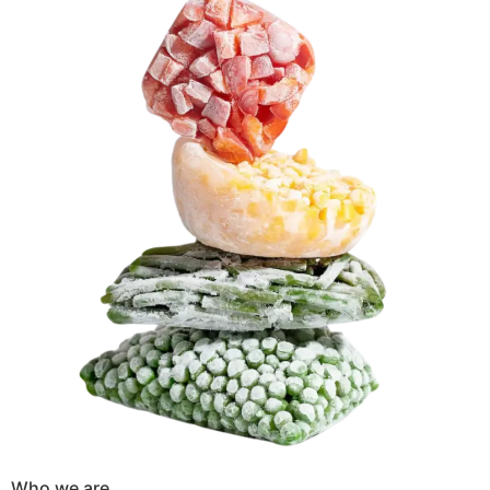
Who we are