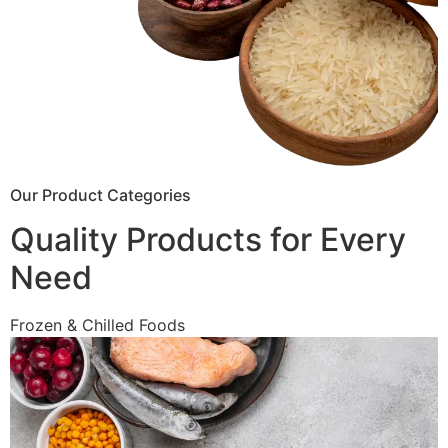
Our Product Categories
Quality Products for Every
Need
Frozen & Chilled Foods