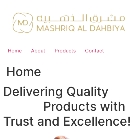
Skip
to
content
Home
About
Products
Contact
Home
Delivering Quality
FMCG
Products with
Trust and Excellence!