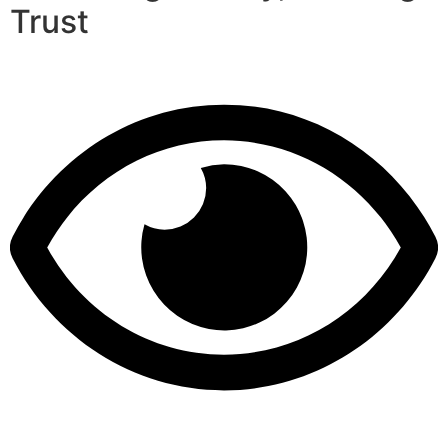
Trust