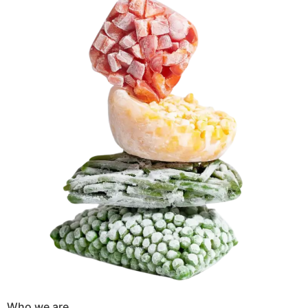
Who we are