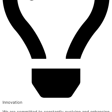
Innovation
We are committed to constantly evolving and enhancing