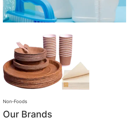
Non-Foods
Our Brands