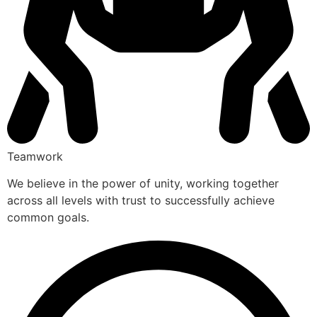
Teamwork
We believe in the power of unity, working together
across all levels with trust to successfully achieve
common goals.