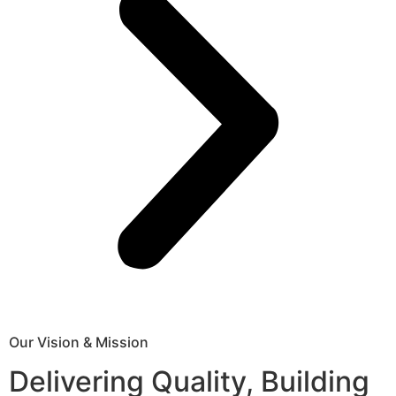
Our Vision & Mission
Delivering Quality, Building