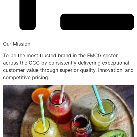
Our Mission
To be the most trusted brand in the FMCG sector
across the GCC by consistently delivering exceptional
customer value through superior quality, innovation, and
competitive pricing.