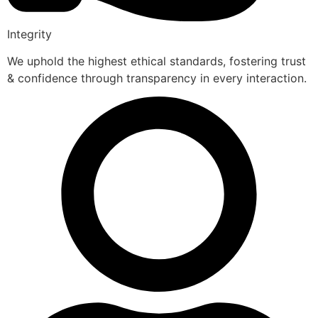
Integrity
We uphold the highest ethical standards, fostering trust
& confidence through transparency in every interaction.