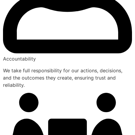
Accountability
We take full responsibility for our actions, decisions,
and the outcomes they create, ensuring trust and
reliability.