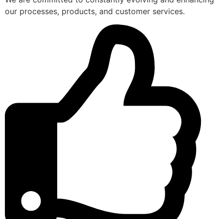
our processes, products, and customer services.