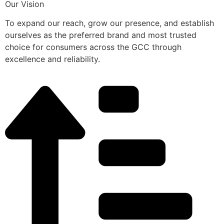
Our Vision
To expand our reach, grow our presence, and establish
ourselves as the preferred brand and most trusted
choice for consumers across the GCC through
excellence and reliability.