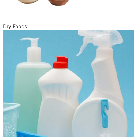
Dry Foods