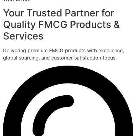
Your Trusted Partner for
Quality FMCG Products &
Services
Delivering premium FMCG products with excellence,
global sourcing, and customer satisfaction focus.