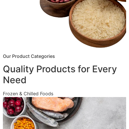
Our Product Categories
Quality Products for Every
Need
Frozen & Chilled Foods