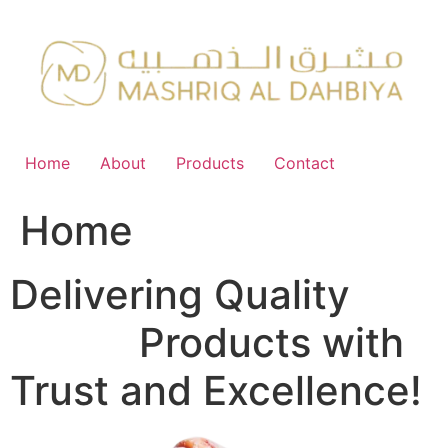
Skip
to
content
Home
About
Products
Contact
Home
Delivering Quality
FMCG
Products with
Trust and Excellence!