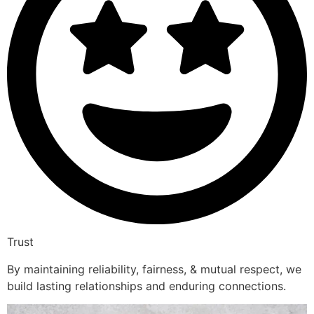
Trust
By maintaining reliability, fairness, & mutual respect, we
build lasting relationships and enduring connections.