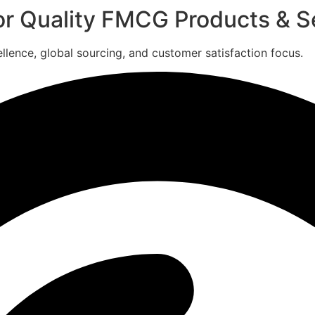
for Quality FMCG Products & S
ence, global sourcing, and customer satisfaction focus.