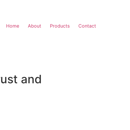
Home
About
Products
Contact
rust and