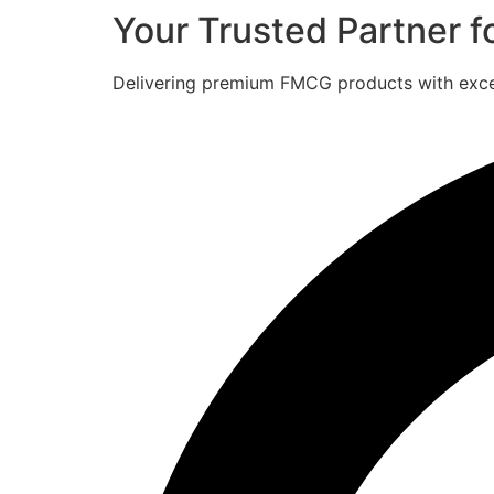
Your Trusted Partner 
Delivering premium FMCG products with excell