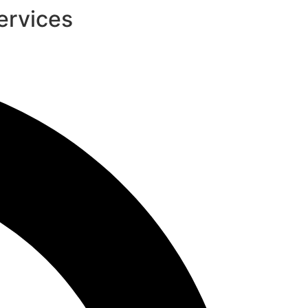
ervices