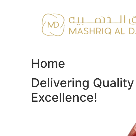
Skip
to
content
Home
Delivering Qualit
Excellence!