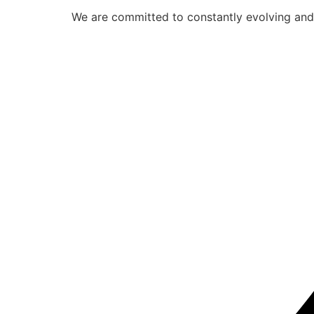
We are committed to constantly evolving and