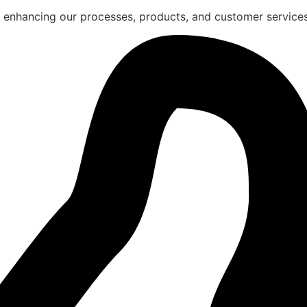
 enhancing our processes, products, and customer services