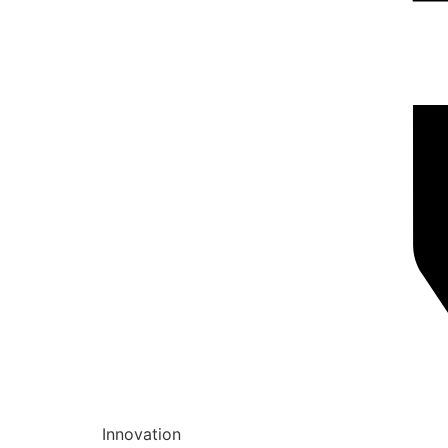
Innovation