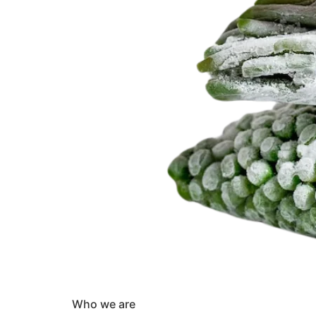
Who we are