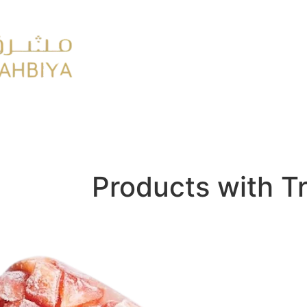
y
FMCG
Products with T