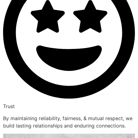
Trust
By maintaining reliability, fairness, & mutual respect, we
build lasting relationships and enduring connections.