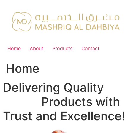
Skip
to
content
Home
About
Products
Contact
Home
Delivering Quality
FMCG
Products with
Trust and Excellence!