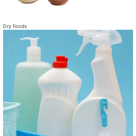
Dry Foods