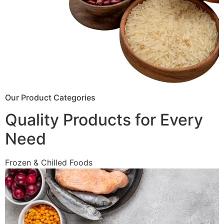
Our Product Categories
Quality Products for Every
Need
Frozen & Chilled Foods