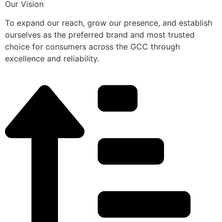
Our Vision
To expand our reach, grow our presence, and establish
ourselves as the preferred brand and most trusted
choice for consumers across the GCC through
excellence and reliability.