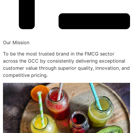
Our Mission
To be the most trusted brand in the FMCG sector
across the GCC by consistently delivering exceptional
customer value through superior quality, innovation, and
competitive pricing.