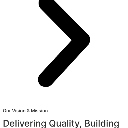
Our Vision & Mission
Delivering Quality, Building