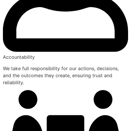
Accountability
We take full responsibility for our actions, decisions,
and the outcomes they create, ensuring trust and
reliability.