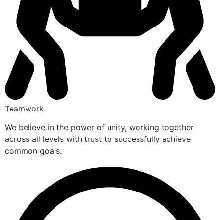
Teamwork
We believe in the power of unity, working together
across all levels with trust to successfully achieve
common goals.