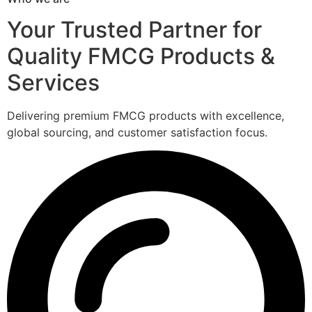
Your Trusted Partner for
Quality FMCG Products &
Services
Delivering premium FMCG products with excellence,
global sourcing, and customer satisfaction focus.