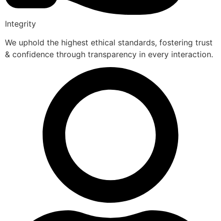
Integrity
We uphold the highest ethical standards, fostering trust
& confidence through transparency in every interaction.