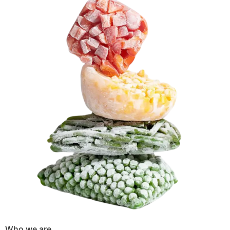
Who we are