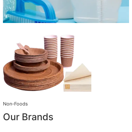
Non-Foods
Our Brands