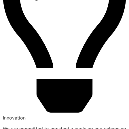
Innovation
We are committed to constantly evolving and enhancing