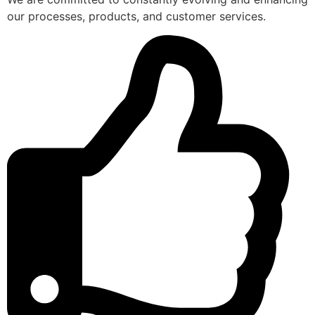
our processes, products, and customer services.