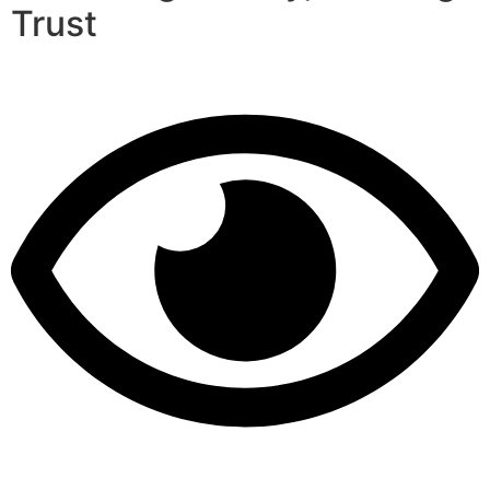
Trust