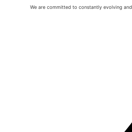
We are committed to constantly evolving and