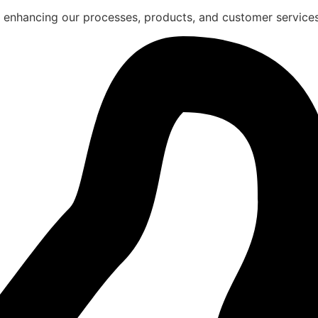
 enhancing our processes, products, and customer services