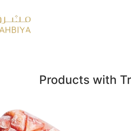
y
FMCG
Products with T