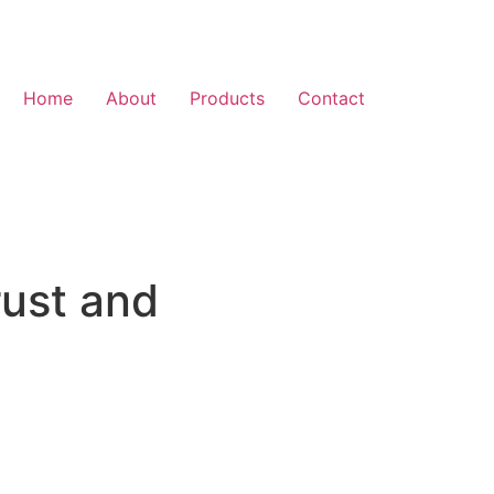
Home
About
Products
Contact
rust and