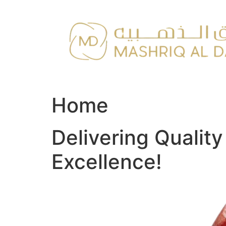
Skip
to
content
Home
Delivering Qualit
Excellence!