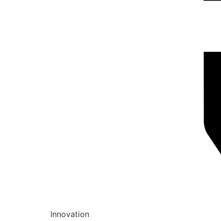
Innovation