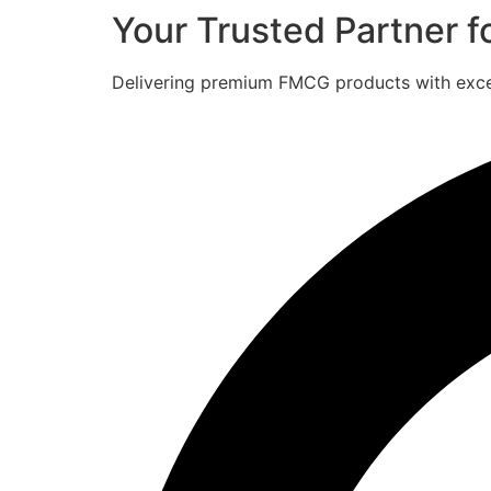
Your Trusted Partner 
Delivering premium FMCG products with excell