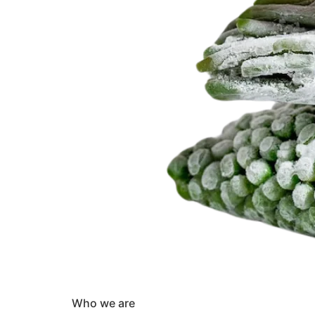
Who we are