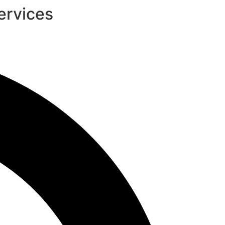
ervices