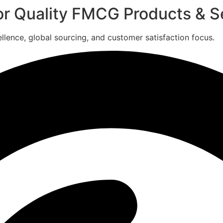
for Quality FMCG Products & S
ence, global sourcing, and customer satisfaction focus.