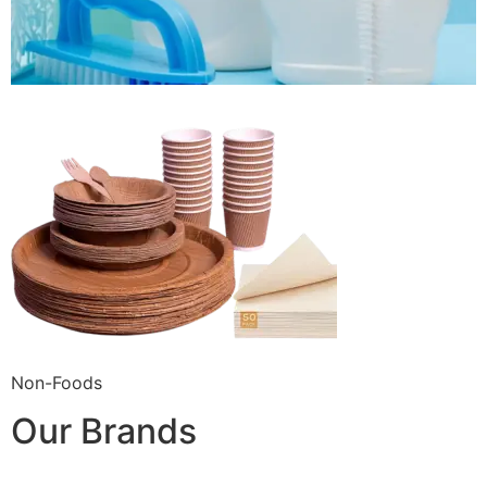
Non-Foods
Our Brands