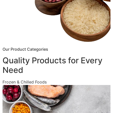
Our Product Categories
Quality Products for Every
Need
Frozen & Chilled Foods