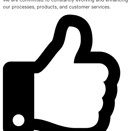
our processes, products, and customer services.