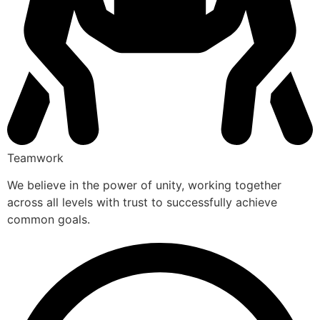
Teamwork
We believe in the power of unity, working together
across all levels with trust to successfully achieve
common goals.