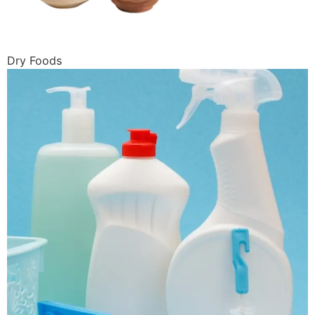
Dry Foods