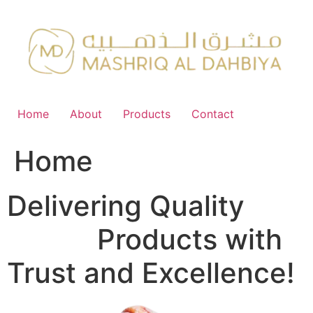
Skip
to
content
Home
About
Products
Contact
Home
Delivering Quality
FMCG
Products with
Trust and Excellence!