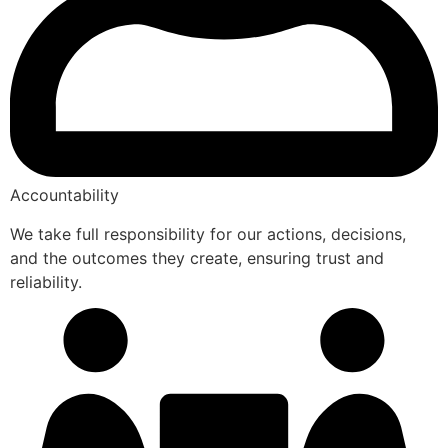
Accountability
We take full responsibility for our actions, decisions,
and the outcomes they create, ensuring trust and
reliability.