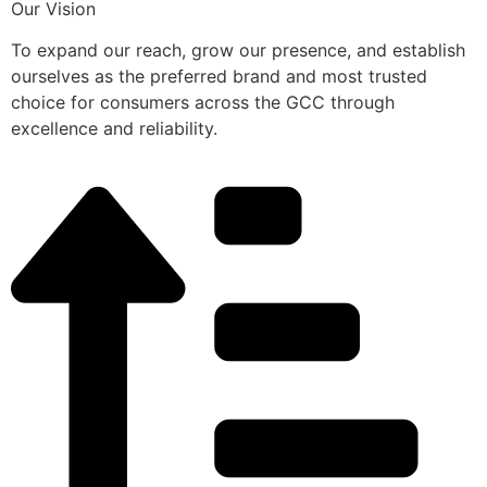
Our Vision
To expand our reach, grow our presence, and establish
ourselves as the preferred brand and most trusted
choice for consumers across the GCC through
excellence and reliability.