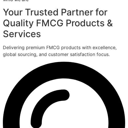
Your Trusted Partner for
Quality FMCG Products &
Services
Delivering premium FMCG products with excellence,
global sourcing, and customer satisfaction focus.