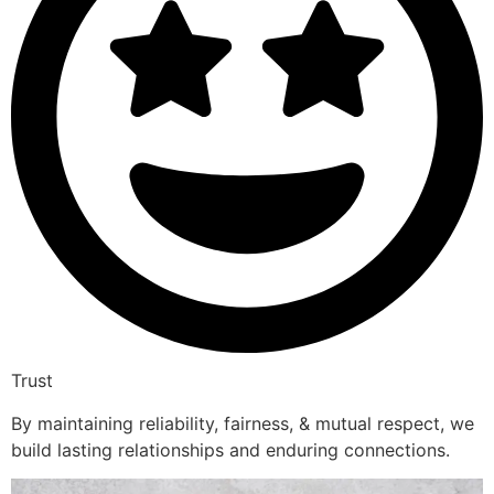
Trust
By maintaining reliability, fairness, & mutual respect, we
build lasting relationships and enduring connections.