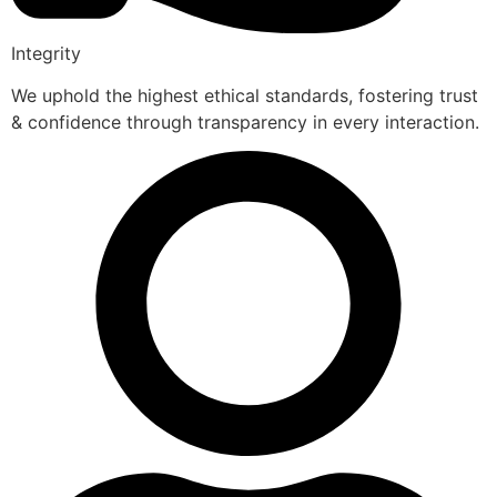
Integrity
We uphold the highest ethical standards, fostering trust
& confidence through transparency in every interaction.