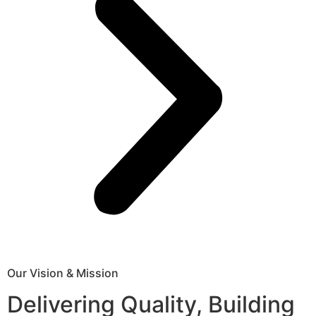
Our Vision & Mission
Delivering Quality, Building