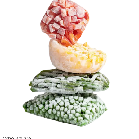
Who we are