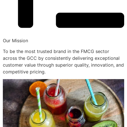
Our Mission
To be the most trusted brand in the FMCG sector
across the GCC by consistently delivering exceptional
customer value through superior quality, innovation, and
competitive pricing.