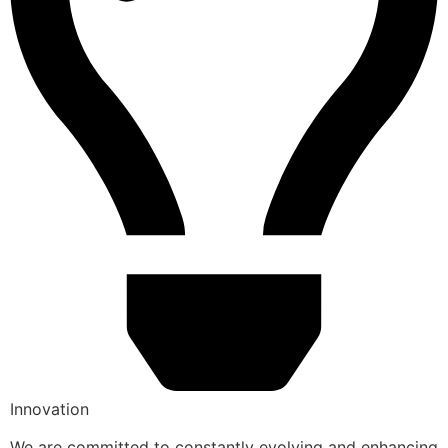
Innovation
We are committed to constantly evolving and enhancing