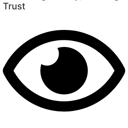
Trust