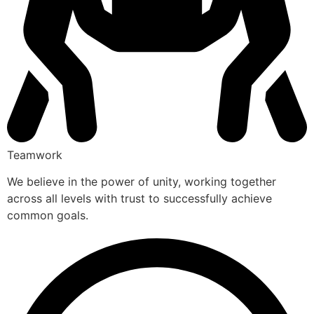
Teamwork
We believe in the power of unity, working together
across all levels with trust to successfully achieve
common goals.