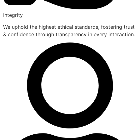
Integrity
We uphold the highest ethical standards, fostering trust
& confidence through transparency in every interaction.