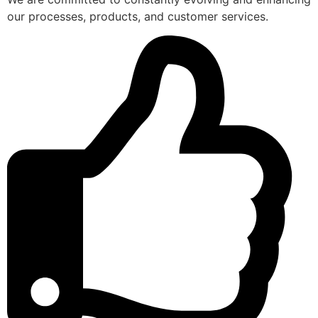
our processes, products, and customer services.