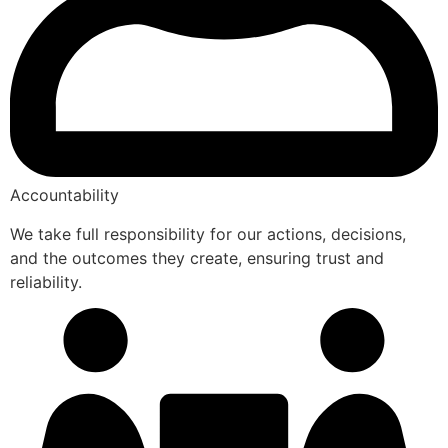
Accountability
We take full responsibility for our actions, decisions,
and the outcomes they create, ensuring trust and
reliability.