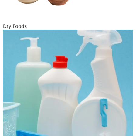
Dry Foods