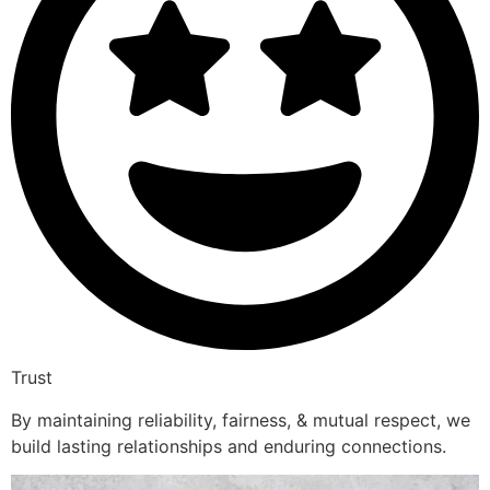
Trust
By maintaining reliability, fairness, & mutual respect, we
build lasting relationships and enduring connections.