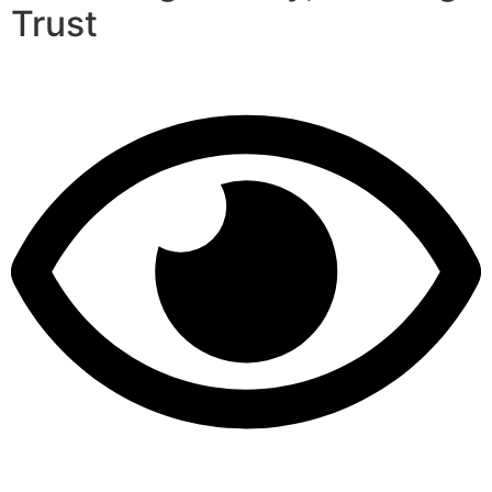
Trust