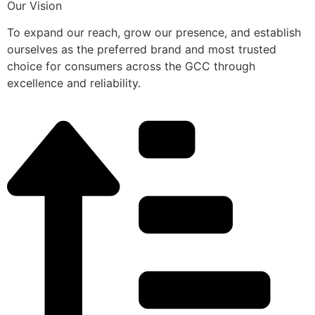
Our Vision
To expand our reach, grow our presence, and establish
ourselves as the preferred brand and most trusted
choice for consumers across the GCC through
excellence and reliability.