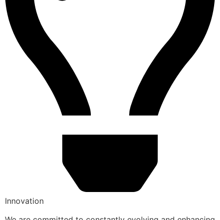
Innovation
We are committed to constantly evolving and enhancing