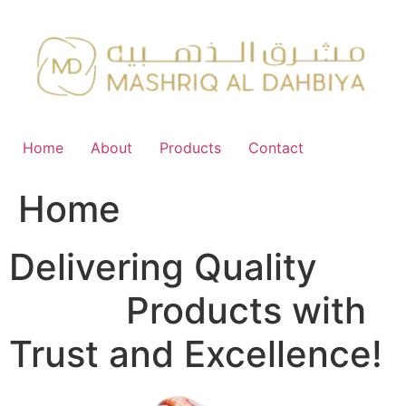
Skip
to
content
Home
About
Products
Contact
Home
Delivering Quality
FMCG
Products with
Trust and Excellence!