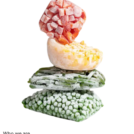
Who we are