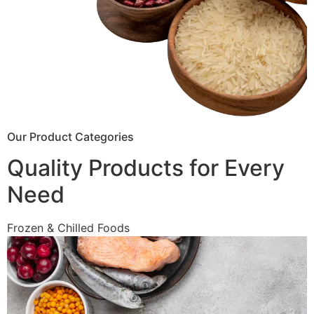
Our Product Categories
Quality Products for Every
Need
Frozen & Chilled Foods