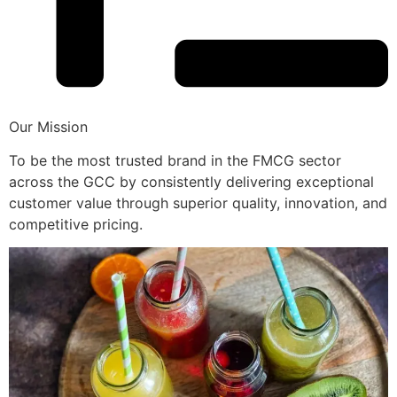
Our Mission
To be the most trusted brand in the FMCG sector
across the GCC by consistently delivering exceptional
customer value through superior quality, innovation, and
competitive pricing.