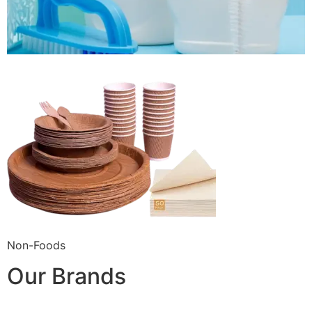
Non-Foods
Our Brands