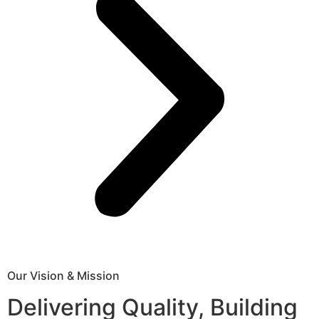
Our Vision & Mission
Delivering Quality, Building