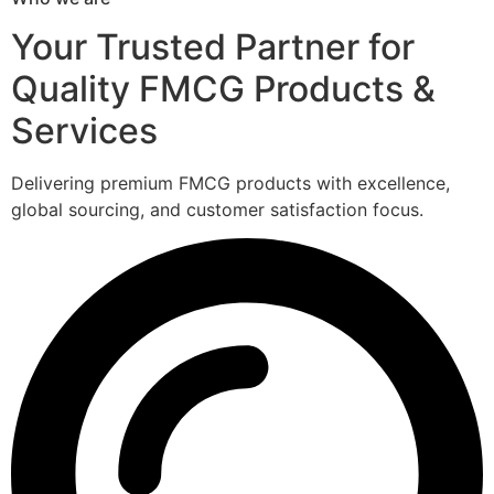
Your Trusted Partner for
Quality FMCG Products &
Services
Delivering premium FMCG products with excellence,
global sourcing, and customer satisfaction focus.