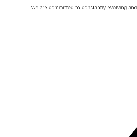
We are committed to constantly evolving and