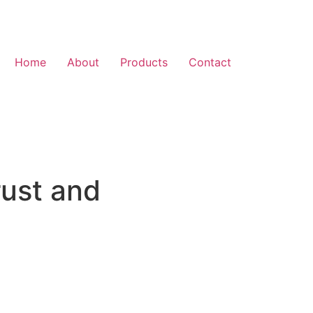
Home
About
Products
Contact
rust and