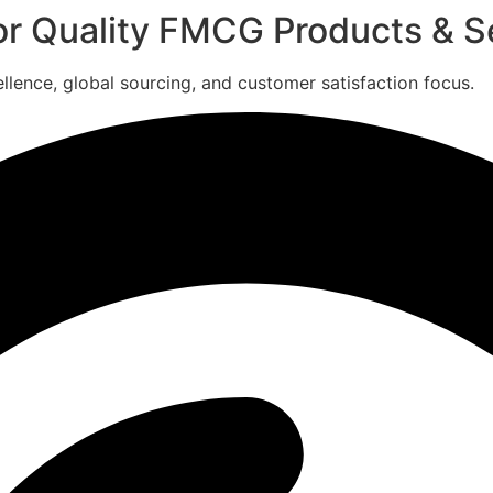
for Quality FMCG Products & S
ence, global sourcing, and customer satisfaction focus.