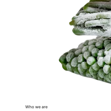
Who we are