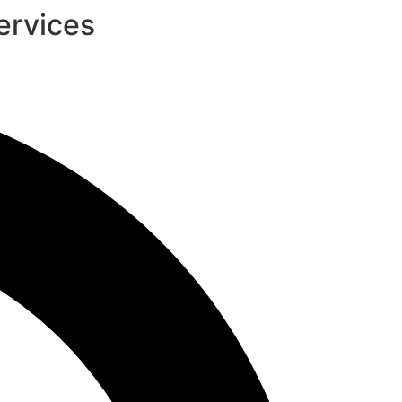
ervices