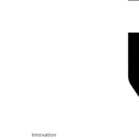
Innovation