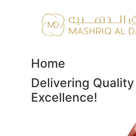
Skip
to
content
Home
Delivering Qualit
Excellence!