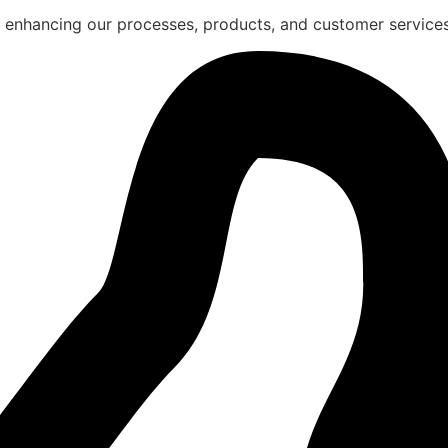
 enhancing our processes, products, and customer services