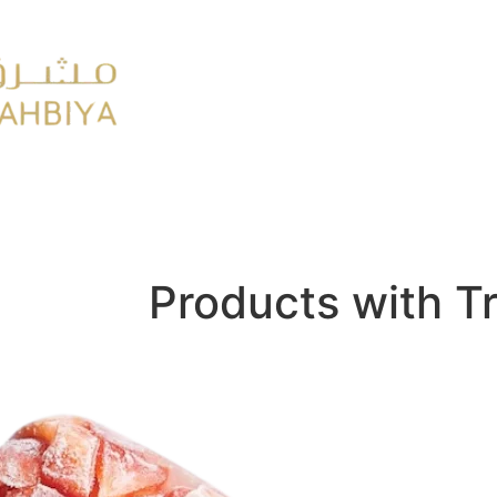
y
FMCG
Products with T