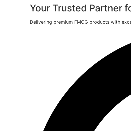
Your Trusted Partner 
Delivering premium FMCG products with excell